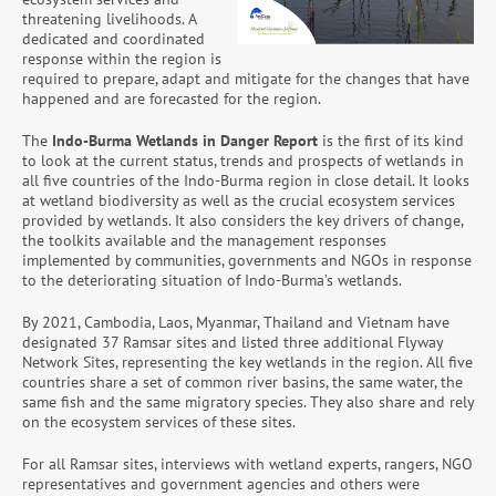
threatening livelihoods. A
dedicated and coordinated
response within the region is
required to prepare, adapt and mitigate for the changes that have
happened and are forecasted for the region.
The
Indo-Burma Wetlands in Danger
Report
is the first of its kind
to look at the current status, trends and prospects of wetlands in
all five countries of the Indo-Burma region in close detail. It looks
at wetland biodiversity as well as the crucial ecosystem services
provided by wetlands. It also considers the key drivers of change,
the toolkits available and the management responses
implemented by communities, governments and NGOs in response
to the deteriorating situation of Indo-Burma’s wetlands.
By 2021, Cambodia, Laos, Myanmar, Thailand and Vietnam have
designated 37 Ramsar sites and listed three additional Flyway
Network Sites, representing the key wetlands in the region. All five
countries share a set of common river basins, the same water, the
same fish and the same migratory species. They also share and rely
on the ecosystem services of these sites.
For all Ramsar sites, interviews with wetland experts, rangers, NGO
representatives and government agencies and others were