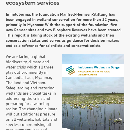
ecosystem services
In Indoburma, the foundation Manfred-Hermsen-Stiftung has
been engaged in wetland conservation for more than 12 years,
primarily in Myanmar. With the support of the foundation, five
new Ramsar sites and two Biosphere Reserves have been created.
This report is taking stock of the existing wetlands and their
conservation status and serves as guidance for decision makers
and as a reference for scientists and conservationists.
We are facing a global
biodiversity, climate and
water crisis which all three
play out prominently in
Cambodia, Laos, Myanmar,
Thailand and Vietnam.
Safeguarding and restoring
wetlands are crucial tasks in
addressing the crisis and
preparing for a warming
region. The changing climate
will put additional pressure
on all wetlands, habitats and
species, compromising all
ecosystem services and