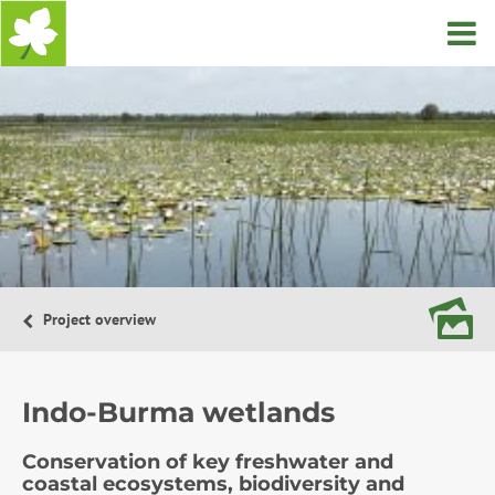
Home
Project overview
Indo-Burma wetlands
Conservation of key freshwater and
coastal ecosystems, biodiversity and