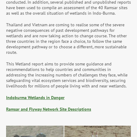
conducted. In addition, several published and unpublished reports
have been used to compile an assessment of the 40 Ramsar sites
as well as the overall situation of wetlands in Indo-Burma.
Thailand and Vietnam are coming to realise some of the severe
negative consequences of past development pathways for
wetlands and are now taking action to change course. The other
three countries in the region face a choice, to follow the same
development pathway or to choose a different, more sustainable
route.
This Wetland report aims to provide some guidance and
recommendations to help countries and communities in
addressing the increasing numbers of challenges they face, while
safeguarding vital ecosystem services and biodiversity, securing
livelihoods for millions of people living with and near wetlands.
Indoburma Wetlands in Danger
Ramsar and Flyway Network Site Descriptions