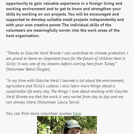
opportunity to gain valuable experience in a foreign living and
working environment and to get to know and strengthen your
skills by working on our projects. You will be encouraged and
supported to develop suitable small projects independently and
with your own creative power. The individual skills of the
volunteers are meaningfully woven into the work areas of the
host organisation.
“Thanks to Giacche Verdi Bronte I can contribute to climate protection. I
am proud to leave an important trace for the future of children here in
Sicily: it was one of my dreams before coming here from Turkey.“
(Volunteer Betul Dogan)
“In my time with Giacche Verdi I learned a lot about the environment,
agriculture and Sicily‘s culture. I also learn more things about a
sustainable life every day. The things I love about working with Giacche
Verdi Bronte are that the work is very varied from day to day and we
can always share.
(Volunteer Laura Serra)
You can find more volunteer quotes
here
.