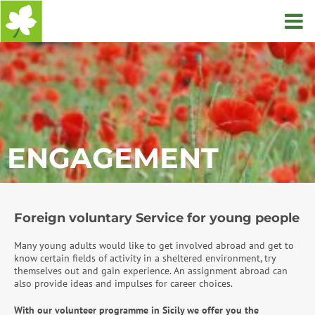
Home
ENGAGEMENT
Foreign voluntary Service for young people
Many young adults would like to get involved abroad and get to
know certain fields of activity in a sheltered environment, try
themselves out and gain experience. An assignment abroad can
also provide ideas and impulses for career choices.
With our volunteer programme in Sicily we offer you the