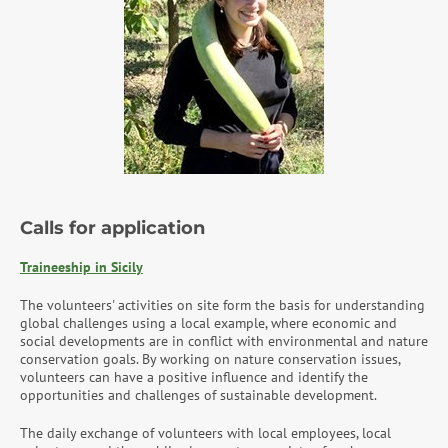
Calls for application
Traineeship in Sicily
The volunteers' activities on site form the basis for understanding
global challenges using a local example, where economic and
social developments are in conflict with environmental and nature
conservation goals. By working on nature conservation issues,
volunteers can have a positive influence and identify the
opportunities and challenges of sustainable development.
The daily exchange of volunteers with local employees, local