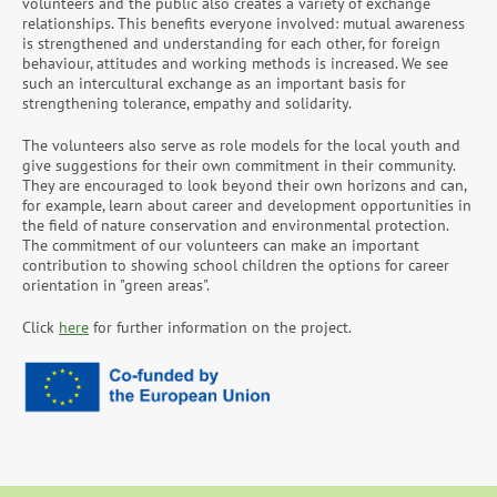
volunteers and the public also creates a variety of exchange
relationships. This benefits everyone involved: mutual awareness
is strengthened and understanding for each other, for foreign
behaviour, attitudes and working methods is increased. We see
such an intercultural exchange as an important basis for
strengthening tolerance, empathy and solidarity.
The volunteers also serve as role models for the local youth and
give suggestions for their own commitment in their community.
They are encouraged to look beyond their own horizons and can,
for example, learn about career and development opportunities in
the field of nature conservation and environmental protection.
The commitment of our volunteers can make an important
contribution to showing school children the options for career
orientation in "green areas".
Click
here
for further information on the project.