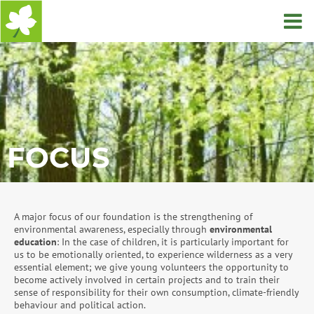
Home
FOCUS
A major focus of our foundation is the strengthening of
environmental awareness, especially through
environmental
education
: In the case of children, it is particularly important for
us to be emotionally oriented, to experience wilderness as a very
essential element; we give young volunteers the opportunity to
become actively involved in certain projects and to train their
sense of responsibility for their own consumption, climate-friendly
behaviour and political action.