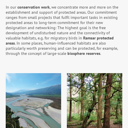
In our
conservation work
, we concentrate more and more on the
establishment and support of protected areas. Our commitment
ranges from small projects that fulfil important tasks in existing
protected areas to long-term commitment for their new
designation and networking: The highest goal is the free
development of undisturbed nature and the connectivity of
valuable habitats, e.g. for migratory birds in
Ramsar protected
areas
. In some places, human-influenced habitats are also
particularly worth preserving and can be protected, for example,
through the concept of large-scale
biosphere reserves
.