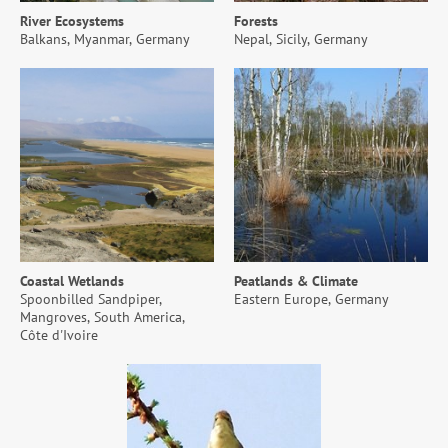
River Ecosystems
Forests
Balkans, Myanmar, Germany
Nepal, Sicily, Germany
Coastal Wetlands
Peatlands & Climate
Spoonbilled Sandpiper,
Eastern Europe, Germany
Mangroves, South America,
Côte d'Ivoire