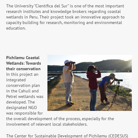
The University "Científica del Sur" is one of the most important
research institutes and knowledge brokers regarding coastal
wetlands in Peru. Their project took an innovative approach to
capacity building for research, monitoring and environmental
education.
Pichilemu Coastal
Wetlands: Towards
their conservation
In this project an
integrated
conservation plan
in the Cahuil and
Petrel wetlands was
developed. The
designated NGO
was responsible for
the overall development of the process, especially for the
involvement of relevant local stakeholders.
The Center for Sustainable Development of Pichilemu (CEDESUS)