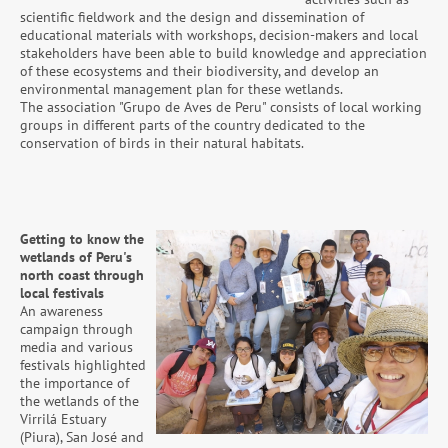
scientific fieldwork and the design and dissemination of
educational materials with workshops, decision-makers and local
stakeholders have been able to build knowledge and appreciation
of these ecosystems and their biodiversity, and develop an
environmental management plan for these wetlands.
The association "Grupo de Aves de Peru" consists of local working
groups in different parts of the country dedicated to the
conservation of birds in their natural habitats.
Getting to know the
wetlands of Peru's
north coast through
local festivals
An awareness
campaign through
media and various
festivals highlighted
the importance of
the wetlands of the
Virrilá Estuary
(Piura), San José and