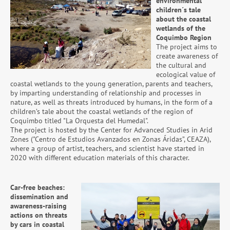
environmental
children´s tale
about the coastal
wetlands of the
Coquimbo Region
The project aims to
create awareness of
the cultural and
ecological value of
coastal wetlands to the young generation, parents and teachers,
by imparting understanding of relationship and processes in
nature, as well as threats introduced by humans, in the form of a
children’s tale about the coastal wetlands of the region of
Coquimbo titled "La Orquesta del Humedal".
The project is hosted by the Center for Advanced Studies in Arid
Zones ("Centro de Estudios Avanzados en Zonas Áridas”, CEAZA),
where a group of artist, teachers, and scientist have started in
2020 with different education materials of this character.
Car-free beaches:
dissemination and
awareness-raising
actions on threats
by cars in coastal