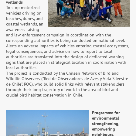
wetlands
To stop motorized
vehicles driving on
beaches, dunes, and
coastal wetlands, an
awareness raising
and law-enforcement campaign in coordination with the
corresponding authorities is being conducted on national level.
Alerts on adverse impacts of vehicles entering coastal ecosystems,
legal consequences, and advice on how to report to local
authorities are translated into the design of dedicated warning
signs that are placed in strategical location in coordination with
local authorities.
The project is conducted by the Chilean Network of Bird and
Wildlife Observers ("Red de Observadores de Aves y Vida Silvestre
de Chile", ROC), who build solid links with relevant stakeholders
through their long trajectory of work in the area of bird and
crucial bird habitat conservation in Chile.
Programme for
environmental
strengthening,
empowering
neighbours,