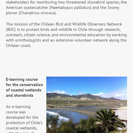
stakeholders for monitoring two threatened shorebird species, the
American oystercatcher (Haematopus palliatus) and the Snowy
plover (Charadrius nivosus).
The mission of the Chilean Bird and Wildlife Observers Network
(ROC) is to protect birds and wildlife in Chile through research,
outreach, citizen science, and environmental education by working
with ornithologists and an extensive volunteer network along the
Chilean coast.
E-learning course
for the conservation
of coastal wetlands
and shorebirds
An e-learning
course was
developed for the
protection of Chile's
coastal wetlands,