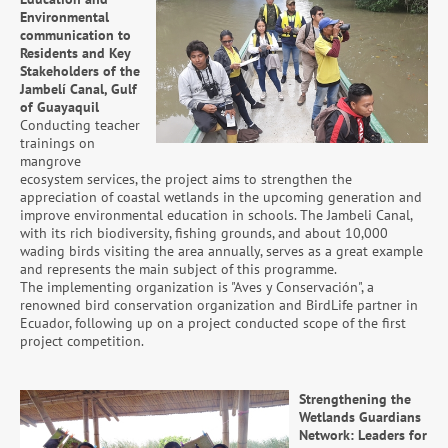
Environmental
communication to
Residents and Key
Stakeholders of the
Jambelí Canal, Gulf
of Guayaquil
Conducting teacher
trainings on
mangrove
ecosystem services, the project aims to strengthen the
appreciation of coastal wetlands in the upcoming generation and
improve environmental education in schools. The Jambeli Canal,
with its rich biodiversity, fishing grounds, and about 10,000
wading birds visiting the area annually, serves as a great example
and represents the main subject of this programme.
The implementing organization is "Aves y Conservación", a
renowned bird conservation organization and BirdLife partner in
Ecuador, following up on a project conducted scope of the first
project competition.
Strengthening the
Wetlands Guardians
Network: Leaders for