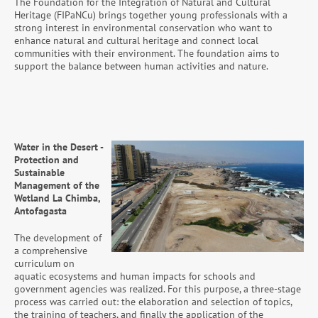
The Foundation for the Integration of Natural and Cultural
Heritage (FIPaNCu) brings together young professionals with a
strong interest in environmental conservation who want to
enhance natural and cultural heritage and connect local
communities with their environment. The foundation aims to
support the balance between human activities and nature.
Water in the Desert -
Protection and
Sustainable
Management of the
Wetland La Chimba,
Antofagasta
The development of
a comprehensive
curriculum on
aquatic ecosystems and human impacts for schools and
government agencies was realized. For this purpose, a three-stage
process was carried out: the elaboration and selection of topics,
the training of teachers, and finally the application of the