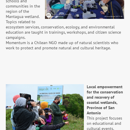
schools and
communities in the
region of the
Mantagua wetland.
Topics related to
ecosystem services, conservation, ecology, and environmental
education are taught in trainings, workshops, and citizen science
campaigns.
Momentum is a Chilean NGO made up of natural scientists who
work to protect and promote natural and cultural heritage.
Local empowerment
for the conservation
and recovery of
coastal wetlands,
Province of San
Antonio
This project focuses
on educational and
cultural events,