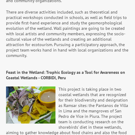
and community organizations.
There are diverse activities included, such as theoretical and
practical workshops conducted in schools, as well as field trips to
provide first-hand experience and study the geomorphological
evolution of the wetland. Wall paintings are going to be created
with local artists and community members, expressing the socio-
cultural value of the wetlands and creating an additional
attraction for ecotourism. Pursuing a participatory approach, the
project team works hand in hand with local organizations and the
community.
Feast in the Wetland: Trophic Ecology as a Tool for Awareness on
Coastal Wetlands - CORBIDI, Peru
This project is taking place in two
coastal wetlands that are recognized
for their biodiversity and designation
as Ramsar sites: the Pantanos de Villa
in Lima and the mangroves of San
Pedro de Vice in Piura. The project
team is conducting research on the
shorebirds' diet in these wetlands,
aiming to gather knowledge about food chains and also the food