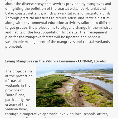
about the diverse ecosystem services provided by mangroves and
on fighting the pollution of the coastal wetlands Naranjal and
Balao coastal wetlands, which play a vital role for migratory birds.
Through practical measures to reduce, reuse, and recycle plastics,
along with environmental education activities tailored to different
target groups, the project aims to trigger a change in the mindset
and habits of the local population. In parallel, the management
plan for the mangrove forests will be updated and hence a
sustainable management of the mangroves and coastal wetlands
promoted.
Living Mangroves in the Valdivia Commune -
CONMAR, Ecuador
The project aims
at the protection
of coastal
wetlands in the
province of
Santa Elena,
particularly the
estuary of the
Valdivia River,
through a cooperative approach involving local schools, artists,