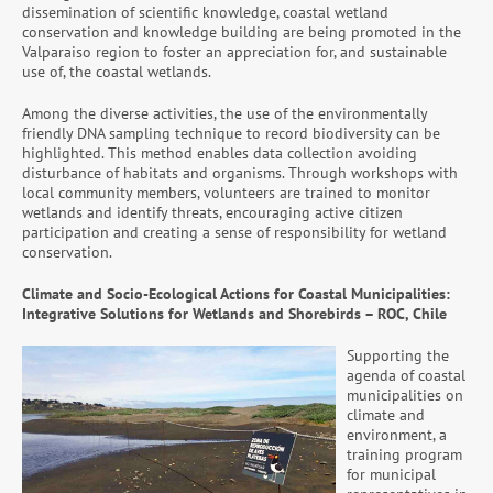
dissemination of scientific knowledge, coastal wetland
conservation and knowledge building are being promoted in the
Valparaiso region to foster an appreciation for, and sustainable
use of, the coastal wetlands.
Among the diverse activities, the use of the environmentally
friendly DNA sampling technique to record biodiversity can be
highlighted. This method enables data collection avoiding
disturbance of habitats and organisms. Through workshops with
local community members, volunteers are trained to monitor
wetlands and identify threats, encouraging active citizen
participation and creating a sense of responsibility for wetland
conservation.
Climate and Socio-Ecological Actions for Coastal Municipalities:
Integrative Solutions for Wetlands and Shorebirds – ROC, Chile
Supporting the
agenda of coastal
municipalities on
climate and
environment, a
training program
for municipal