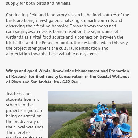
supply for both birds and humans.
Conducting field and laboratory research, the food sources of the
birds are being investigated, analyzing stomach contents and
observing their feeding behavior. Through workshops and
campaigns, awareness is being raised on the significance of
wetlands as a vital food source and a connection between the
birds' diet and the Peruvian food culture established. In this way
the project strengthens the cultural identification and
appreciation towards these valuable ecosystems.
Wings and good Winds! Knowledge Management and Promotion
of Research for Biodiversity Conservation in the Coastal Wetlands
of Pisco and San Andrés, Ica - GAP, Peru
Teachers and
students from six
schools in the
project´s region are
being educated on
the biodiversity of
their local wetlands.
They receive