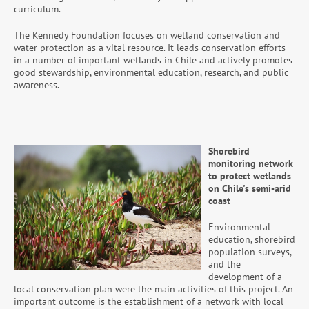
curriculum.
The Kennedy Foundation focuses on wetland conservation and
water protection as a vital resource. It leads conservation efforts
in a number of important wetlands in Chile and actively promotes
good stewardship, environmental education, research, and public
awareness.
Shorebird
monitoring network
to protect wetlands
on Chile's semi-arid
coast
Environmental
education, shorebird
population surveys,
and the
development of a
local conservation plan were the main activities of this project. An
important outcome is the establishment of a network with local