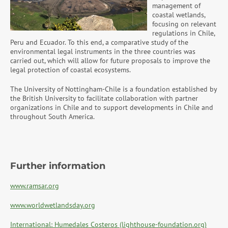
management of
coastal wetlands,
focusing on relevant
regulations in Chile,
Peru and Ecuador. To this end, a comparative study of the
environmental legal instruments in the three countries was
carried out, which will allow for future proposals to improve the
legal protection of coastal ecosystems.
The University of Nottingham-Chile is a foundation established by
the British University to facilitate collaboration with partner
organizations in Chile and to support developments in Chile and
throughout South America.
Further information
www.ramsar.org
www.worldwetlandsday.org
International: Humedales Costeros (lighthouse-foundation.org)