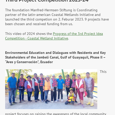
Third Project Competition 2023-24
The foundation Manfred-Hermsen-Stiftung is Coordinating
partner of the latin-american Coastal Wetlands Initiative and
launched the third competion on 2. Feburar 2023. 9 projects have
been chosen and received funding from us.
This video of 2024 shows the
Progress of the 3rd Project Idea
Competition - Coastal Wetland Initiative
.
Environmental Education and Dialogues with Residents and Key
Stakeholders of the Jambelí Canal, Gulf of Guayaquil, Phase II –
“Aves y Conservación”, Ecuador
This
project focuses on raising the awareness of the local community