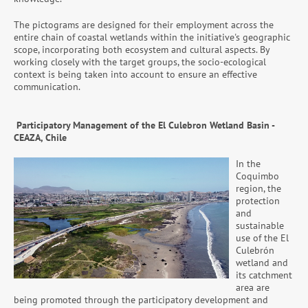
The pictograms are designed for their employment across the
entire chain of coastal wetlands within the initiative's geographic
scope, incorporating both ecosystem and cultural aspects. By
working closely with the target groups, the socio-ecological
context is being taken into account to ensure an effective
communication.
Participatory Management of the El Culebron Wetland Basin -
CEAZA, Chile
In the
Coquimbo
region, the
protection
and
sustainable
use of the El
Culebrón
wetland and
its catchment
area are
being promoted through the participatory development and