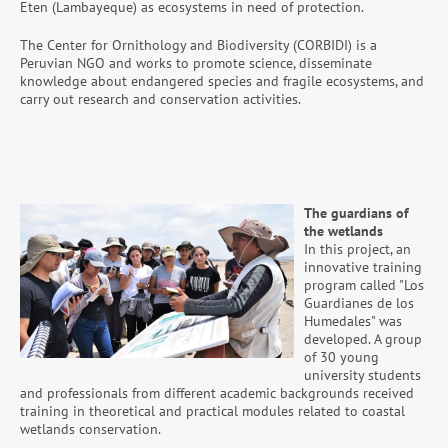
Eten (Lambayeque) as ecosystems in need of protection.
The Center for Ornithology and Biodiversity (CORBIDI) is a
Peruvian NGO and works to promote science, disseminate
knowledge about endangered species and fragile ecosystems, and
carry out research and conservation activities.
The guardians of
the wetlands
In this project, an
innovative training
program called "Los
Guardianes de los
Humedales" was
developed. A group
of 30 young
university students
and professionals from different academic backgrounds received
training in theoretical and practical modules related to coastal
wetlands conservation.