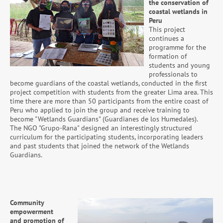
the conservation of
coastal wetlands in
Peru
This project
continues a
programme for the
formation of
students and young
professionals to
become guardians of the coastal wetlands, conducted in the first
project competition with students from the greater Lima area. This
time there are more than 50 participants from the entire coast of
Peru who applied to join the group and receive training to
become "Wetlands Guardians" (Guardianes de los Humedales).
The NGO "Grupo-Rana" designed an interestingly structured
curriculum for the participating students, incorporating leaders
and past students that joined the network of the Wetlands
Guardians.
Community
empowerment
and promotion of