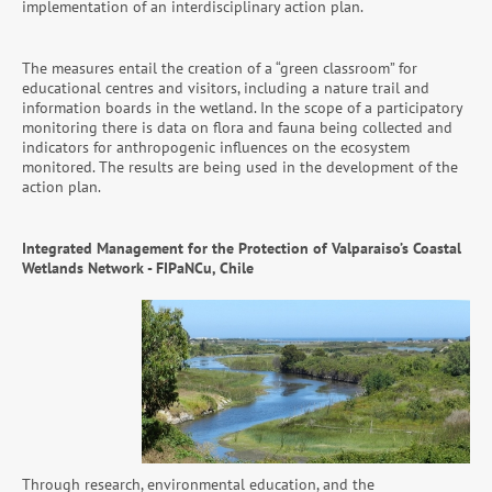
implementation of an interdisciplinary action plan.
The measures entail the creation of a “green classroom” for
educational centres and visitors, including a nature trail and
information boards in the wetland. In the scope of a participatory
monitoring there is data on flora and fauna being collected and
indicators for anthropogenic influences on the ecosystem
monitored. The results are being used in the development of the
action plan.
Integrated Management for the Protection of Valparaiso’s Coastal
Wetlands Network - FIPaNCu, Chile
Through research, environmental education, and the