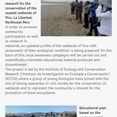
research for the
conservation of the
coastal wetlands of
Viru, La Libertad,
Northwest Peru
In order to promote
community
participation as well
as research in
wetlands, an updated profile of the wetlands of Viru with
assessment of their ecological condition is being prepared. On the
basis of this, local awareness campaigns will be carried out and
scientifically orientated educational material produced and
disseminated.
The project is led by the Institute of Ecology and Conservation
Research ("Instituto de Investigación en Ecología y Conservación",
IIECCO), where a group of young biologists have joined with the
aim of raising awareness in civil society for the conservation of
wetlands and to represent the community´s interest for the
protection of these ecosystems.
Educational plan
based on the