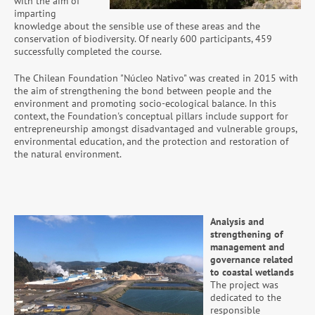
with the aim of
imparting
knowledge about the sensible use of these areas and the
conservation of biodiversity. Of nearly 600 participants, 459
successfully completed the course.
The Chilean Foundation "Núcleo Nativo" was created in 2015 with
the aim of strengthening the bond between people and the
environment and promoting socio-ecological balance. In this
context, the Foundation's conceptual pillars include support for
entrepreneurship amongst disadvantaged and vulnerable groups,
environmental education, and the protection and restoration of
the natural environment.
Analysis and
strengthening of
management and
governance related
to coastal wetlands
The project was
dedicated to the
responsible