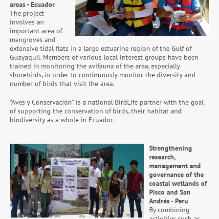
areas - Ecuador
The project
involves an
important area of
mangroves and
extensive tidal flats in a large estuarine region of the Gulf of
Guayaquil. Members of various local interest groups have been
trained in monitoring the avifauna of the area, especially
shorebirds, in order to continuously monitor the diversity and
number of birds that visit the area.
"Aves y Conservación" is a national BirdLife partner with the goal
of supporting the conservation of birds, their habitat and
biodiversity as a whole in Ecuador.
Strengthening
research,
management and
governance of the
coastal wetlands of
Pisco and San
Andrés - Peru
By combining
activities such as