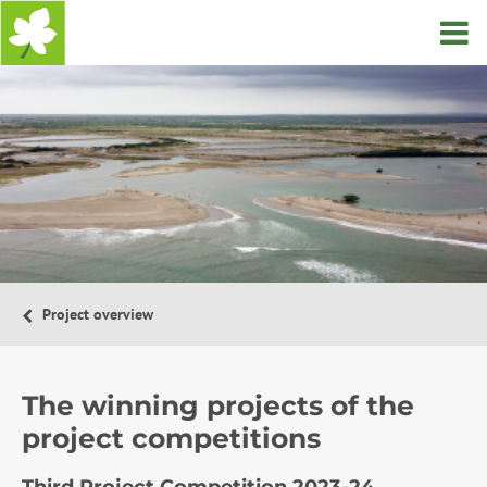
Home
Project overview
The winning projects of the
project competitions