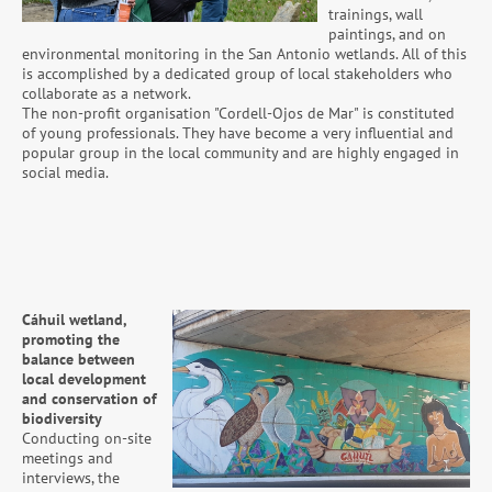
trainings, wall
paintings, and on
environmental monitoring in the San Antonio wetlands. All of this
is accomplished by a dedicated group of local stakeholders who
collaborate as a network.
The non-profit organisation "Cordell-Ojos de Mar" is constituted
of young professionals. They have become a very influential and
popular group in the local community and are highly engaged in
social media.
Cáhuil wetland,
promoting the
balance between
local development
and conservation of
biodiversity
Conducting on-site
meetings and
interviews, the