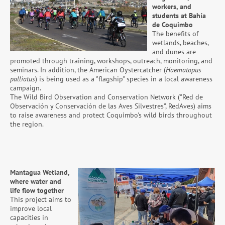
workers, and
students at Bahía
de Coquimbo
The benefits of
wetlands, beaches,
and dunes are
promoted through training, workshops, outreach, monitoring, and
seminars. In addition, the American Oystercatcher (
Haematopus
palliatus
) is being used as a "flagship" species in a local awareness
campaign.
The Wild Bird Observation and Conservation Network ("Red de
Observación y Conservación de las Aves Silvestres", RedAves) aims
to raise awareness and protect Coquimbo's wild birds throughout
the region.
Mantagua Wetland,
where water and
life flow together
This project aims to
improve local
capacities in