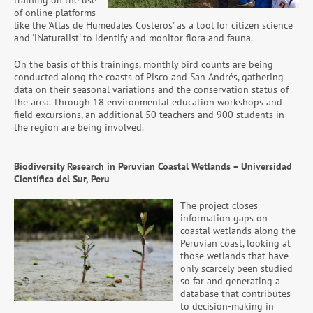
training on the use
of online platforms
like the 'Atlas de Humedales Costeros' as a tool for citizen science
and 'iNaturalist' to identify and monitor flora and fauna.
On the basis of this trainings, monthly bird counts are being
conducted along the coasts of Pisco and San Andrés, gathering
data on their seasonal variations and the conservation status of
the area. Through 18 environmental education workshops and
field excursions, an additional 50 teachers and 900 students in
the region are being involved.
Biodiversity Research in Peruvian Coastal Wetlands – Universidad
Científica del Sur, Peru
The project closes
information gaps on
coastal wetlands along the
Peruvian coast, looking at
those wetlands that have
only scarcely been studied
so far and generating a
database that contributes
to decision-making in