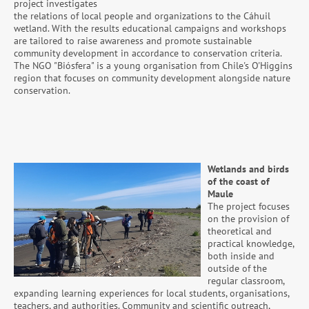
project investigates
the relations of local people and organizations to the Cáhuil
wetland. With the results educational campaigns and workshops
are tailored to raise awareness and promote sustainable
community development in accordance to conservation criteria.
The NGO "Biósfera" is a young organisation from Chile's O'Higgins
region that focuses on community development alongside nature
conservation.
Wetlands and birds
of the coast of
Maule
The project focuses
on the provision of
theoretical and
practical knowledge,
both inside and
outside of the
regular classroom,
expanding learning experiences for local students, organisations,
teachers, and authorities. Community and scientific outreach,