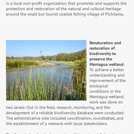
is a local non-profit organization that promotes and supports the
protection and restoration of the natural and cultural heritage
around the small but tourist coastal fishing village of Pichilemu.
Renaturation and
restoration of
biodiversity to
preserve the
Mantagua wetland.
To achieve a better
understanding and
improvement of the
ecological
conditions in the
Mantagua wetland,
work was done on
two levels: Out in the field, research, monitoring, and the
development of a reliable biodiversity database were conducted.
The administrative side included coordination, roundtables, and
the establishment of a network with local stakeholders.