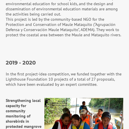
environmental education for school kids, and the design and
dissemination of environmental education materials are among
the activities being carried out.
This project is led by the community-based NGO for the
Protection and Conservation of Maule Mataquito (“Agrupación
Defensa y Conservación Maule Mataquito”, ADEMA). They work to
protect the coastal area between the Maule and Mataquito rivers.
2019 - 2020
In the first project-idea competition, we funded together with the
Lighthouse Foundation 10 projects of a total of 27 proposals,
which have been evaluated by an expert committee.
Strengthening local
capacity for
community
monitoring of
shorebirds in
protected mangrove