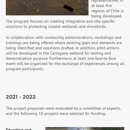
representatives in
at least five
regions of Chile is
being developed.
The program focuses on creating integrative and site-specific
solutions to protecting coastal wetlands and shorebirds.
In collaboration with community administrations, workshops and
trainings are being offered where existing gaps and demands are
being identified and solutions drafted. In addition, pilot actions
will be developed in the Cartagena wetland for testing and
demonstration purpose. Furthermore, at least one face-to-face
event will be organized for the exchange of experiences among all
program participants.
2021 - 2022
The project proposals were evaluated by a committee of experts,
and the following 10 projects were selected for funding:
Education and