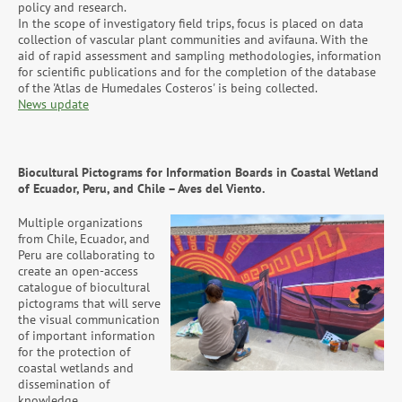
policy and research.
In the scope of investigatory field trips, focus is placed on data
collection of vascular plant communities and avifauna. With the
aid of rapid assessment and sampling methodologies, information
for scientific publications and for the completion of the database
of the 'Atlas de Humedales Costeros' is being collected.
News update
Biocultural Pictograms for Information Boards in Coastal Wetland
of Ecuador, Peru, and Chile – Aves del Viento.
Multiple organizations
from Chile, Ecuador, and
Peru are collaborating to
create an open-access
catalogue of biocultural
pictograms that will serve
the visual communication
of important information
for the protection of
coastal wetlands and
dissemination of
knowledge.