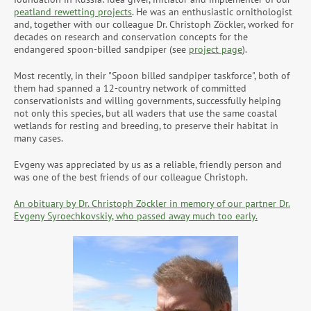
peatland rewetting projects
. He was an enthusiastic ornithologist
and, together with our colleague Dr. Christoph Zöckler, worked for
decades on research and conservation concepts for the
endangered spoon-billed sandpiper (see
project page
).
Most recently, in their "Spoon billed sandpiper taskforce", both of
them had spanned a 12-country network of committed
conservationists and willing governments, successfully helping
not only this species, but all waders that use the same coastal
wetlands for resting and breeding, to preserve their habitat in
many cases.
Evgeny was appreciated by us as a reliable, friendly person and
was one of the best friends of our colleague Christoph.
An obituary by Dr. Christoph Zöckler in memory of our partner Dr.
Evgeny Syroechkovskiy, who passed away much too early.