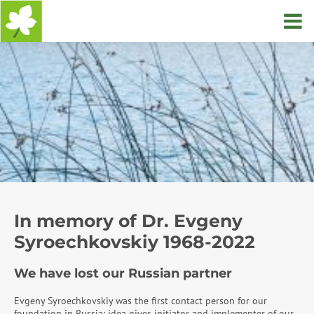
Home
In memory of Dr. Evgeny
Syroechkovskiy 1968-2022
We have lost our Russian partner
Evgeny Syroechkovskiy was the first contact person for our
foundation in Russia: idea giver, initiator and implementer of our