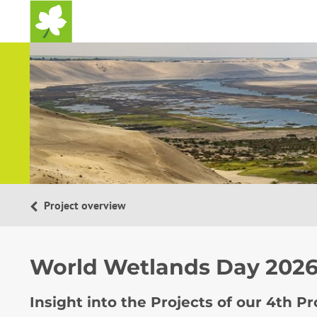
Home
Project overview
World Wetlands Day 202
Insight into the Projects of our 4th P