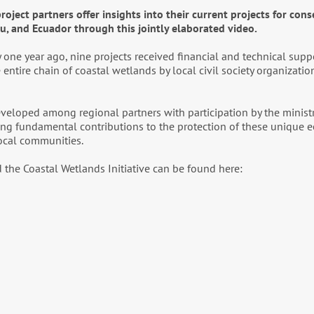
oject partners offer insights into their current projects for cons
ru, and Ecuador through this jointly elaborated video.
 one year ago, nine projects received financial and technical supp
entire chain of coastal wetlands by local civil society organization
developed among regional partners with participation by the minist
king fundamental contributions to the protection of these unique 
local communities.
 the Coastal Wetlands Initiative can be found here: