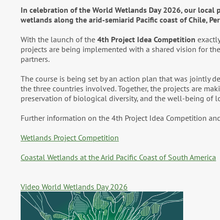
In celebration of the World Wetlands Day 2026, our local pr
wetlands along the arid-semiarid Pacific coast of Chile, Pe
With the launch of the
4th Project Idea Competition
exactly
projects are being implemented with a shared vision for the 
partners.
The course is being set by an action plan that was jointly 
the three countries involved. Together, the projects are ma
preservation of biological diversity, and the well-being of 
Further information on the 4th Project Idea Competition and
Wetlands Project Competition
Coastal Wetlands at the Arid Pacific Coast of South America
Video World Wetlands Day 2026