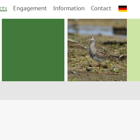
cts
Engagement
Information
Contact
d