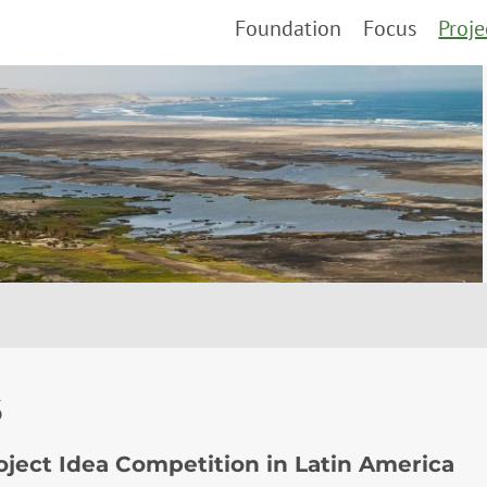
Foundation
Focus
Proje
6
roject Idea Competition in Latin America