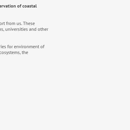
ervation of coastal
ort from us. These
s, universities and other
ries for environment of
ecosystems, the